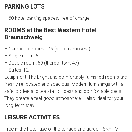
PARKING LOTS
– 60 hotel parking spaces, free of charge
ROOMS at the Best Western Hotel
Braunschweig
– Number of rooms: 76 (all non-smokers)
– Single room: 5
– Double room: 59 (thereof twin: 47)
– Suites: 12
Equipment: The bright and comfortably furnished rooms are
freshly renovated and spacious. Modern furnishings with a
safe, coffee and tea station, desk and comfortable beds.
They create a feel-good atmosphere – also ideal for your
long-term stay.
LEISURE ACTIVITIES
Free in the hotel: use of the terrace and garden, SKY TV in