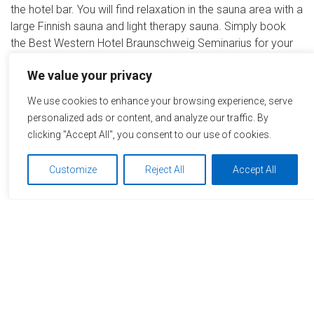
the hotel bar. You will find relaxation in the sauna area with a
large Finnish sauna and light therapy sauna. Simply book
the Best Western Hotel Braunschweig Seminarius for your
next conference with the MICE Service Group.
We value your privacy
Remember this hotel
We use cookies to enhance your browsing experience, serve
personalized ads or content, and analyze our traffic. By
Start your request now
clicking "Accept All", you consent to our use of cookies.
Customize
Reject All
Accept All
+49 6032 785 93 91
info@miceservicegroup.com
We use cookies to optimize and continuously improve our
website for you. By continuing to use this website, you
agree to the use of cookies. You can find further information
on cookies in our
data privacy statement
.