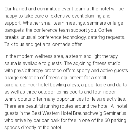
Our trained and committed event team at the hotel will be
happy to take care of extensive event planning and
support. Whether small team meetings, seminars or large
banquets, the conference team support you. Coffee
breaks, unusual conference technology, catering requests.
Talk to us and get a tailor-made offer.
In the modern wellness area, a steam and light therapy
sauna is available to guests. The adjoining fitness studio
with physiotherapy practice offers sporty and active guests
a large selection of fitness equipment for a small
surcharge. Four hotel bowling alleys, a pool table and darts
as well as three outdoor tennis courts and four indoor
tennis courts offer many opportunities for leisure activities.
There are beautiful running routes around the hotel. All hotel
guests in the Best Western Hotel Braunschweig Seminarius
who arrive by car can park for free in one of the 60 parking
spaces directly at the hotel