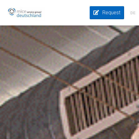
Request
DE