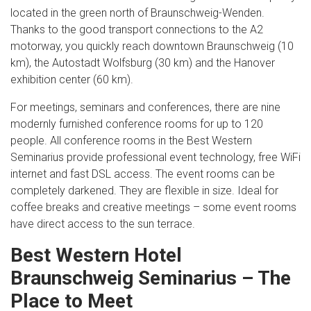
located in the green north of Braunschweig-Wenden.
Thanks to the good transport connections to the A2
motorway, you quickly reach downtown Braunschweig (10
km), the Autostadt Wolfsburg (30 km) and the Hanover
exhibition center (60 km).
For meetings, seminars and conferences, there are nine
modernly furnished conference rooms for up to 120
people. All conference rooms in the Best Western
Seminarius provide professional event technology, free WiFi
internet and fast DSL access. The event rooms can be
completely darkened. They are flexible in size. Ideal for
coffee breaks and creative meetings – some event rooms
have direct access to the sun terrace.
Best Western Hotel
Braunschweig Seminarius – The
Place to Meet