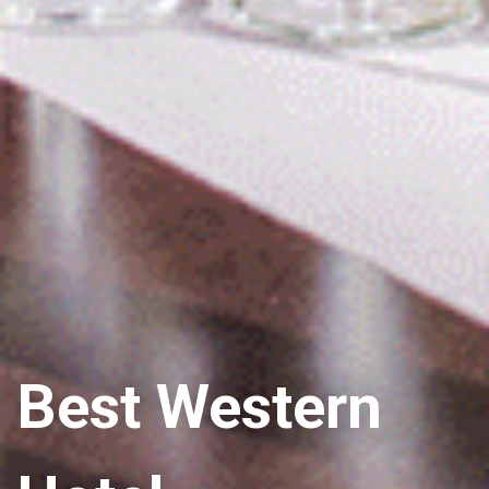
Best Western