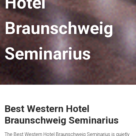
Hotel
Braunschweig
Seminarius
Best Western Hotel
Braunschweig Seminarius
The Best Western Hotel Braunschweig Seminarius is quietly